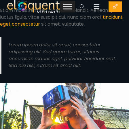
Etiam mollis sem sed bibendum blandit. Aenean quis
luctus ligula, vitae suscipit dui. Nunc diam orci,
tincidunt
eget consectetur
sit amet, vulputate.
Lorem ipsum dolor sit amet, consectetur
adipiscing elit. Sed quam tortor, ultrices
accumsan mauris eget, pulvinar tincidunt erat.
Sed nisi nisi, rutrum sit amet elit.