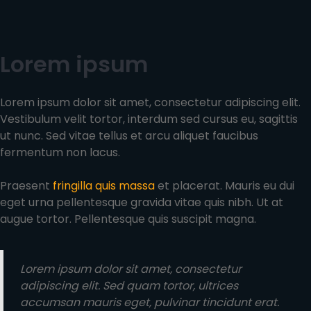
Lorem ipsum
Lorem ipsum dolor sit amet, consectetur adipiscing elit.
Vestibulum velit tortor, interdum sed cursus eu, sagittis
ut nunc. Sed vitae tellus et arcu aliquet faucibus
fermentum non lacus.
Praesent
fringilla quis massa
et placerat. Mauris eu dui
eget urna pellentesque gravida vitae quis nibh. Ut at
augue tortor. Pellentesque quis suscipit magna.
Lorem ipsum dolor sit amet, consectetur
adipiscing elit. Sed quam tortor, ultrices
accumsan mauris eget, pulvinar tincidunt erat.