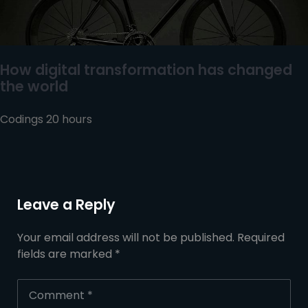
How digital transformation has changed
the world
Codings 20 hours
Leave a Reply
Your email address will not be published.
Required
fields are marked
*