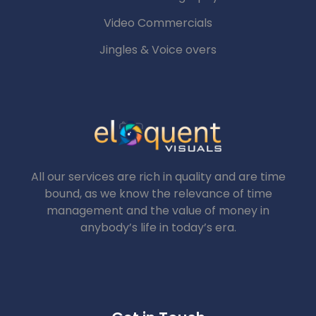
Video Commercials
Jingles & Voice overs
All our services are rich in quality and are time
bound, as we know the relevance of time
management and the value of money in
anybody’s life in today’s era.