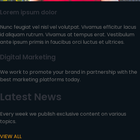
Lorem ipsum dolor
Nunc feugiat vel nisl vel volutpat. Vivamus efficitur lacus
id aliquam rutrum. Vivamus at tempus erat. Vestibulum
ante ipsum primis in faucibus orci luctus et ultrices.
Digital Marketing
We work to promote your brand in partnership with the
best marketing platforms today.
Latest News
Every week we publish exclusive content on various
topics.
VIEW ALL