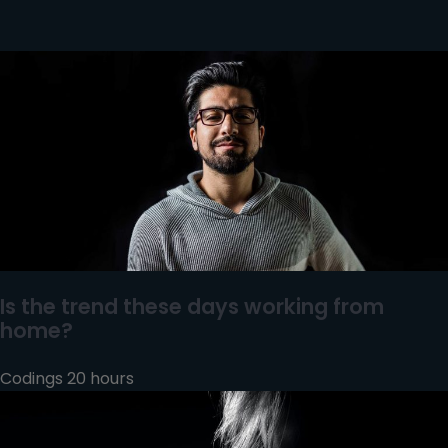
Is the trend these days working from
home?
Codings 20 hours