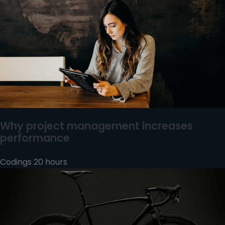
Why project management increases
performance
Codings 20 hours