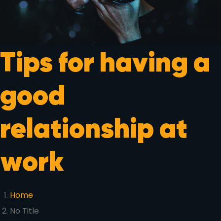
Tips for having a
good
relationship at
work
Home
No Title