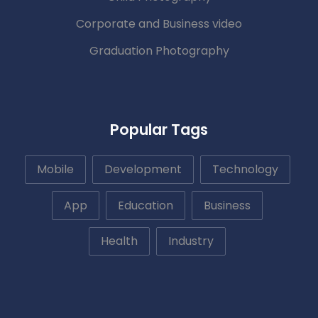
Corporate and Business video
Graduation Photography
Popular Tags
Mobile
Development
Technology
App
Education
Business
Health
Industry