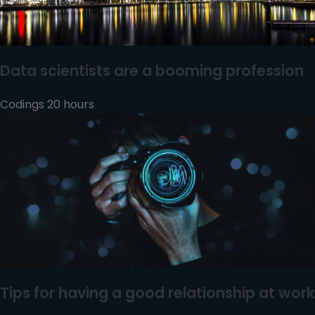
Data scientists are a booming profession
Codings 20 hours
Tips for having a good relationship at work