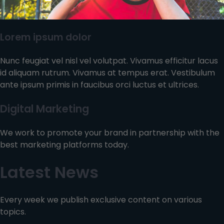
Lorem ipsum dolor
Nunc feugiat vel nisl vel volutpat. Vivamus efficitur lacus
id aliquam rutrum. Vivamus at tempus erat. Vestibulum
ante ipsum primis in faucibus orci luctus et ultrices.
Digital Marketing
We work to promote your brand in partnership with the
best marketing platforms today.
Latest News
Every week we publish exclusive content on various
topics.