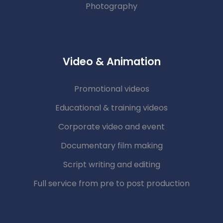
Photography
Video & Animation
Promotional videos
Educational & training videos
Corporate video and event
Documentary film making
Script writing and editing
Full service from pre to post production