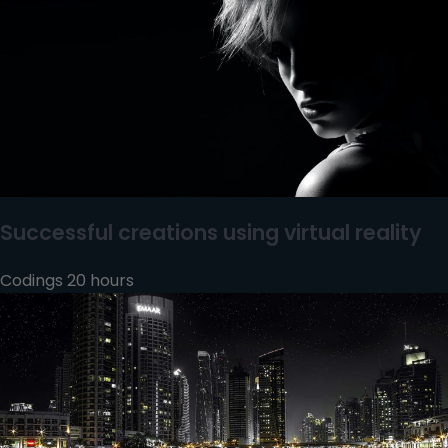
Successful creations using virtual reality
Codings 20 hours