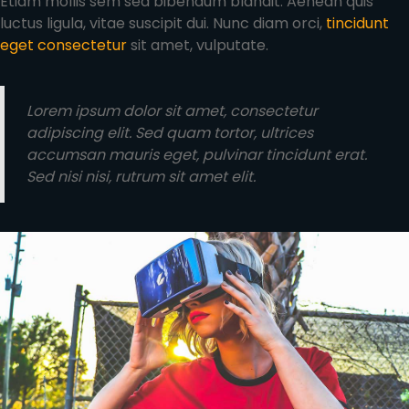
Etiam mollis sem sed bibendum blandit. Aenean quis
luctus ligula, vitae suscipit dui. Nunc diam orci,
tincidunt
eget consectetur
sit amet, vulputate.
Lorem ipsum dolor sit amet, consectetur
adipiscing elit. Sed quam tortor, ultrices
accumsan mauris eget, pulvinar tincidunt erat.
Sed nisi nisi, rutrum sit amet elit.