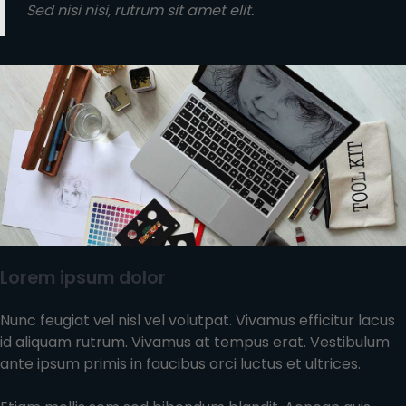
Sed nisi nisi, rutrum sit amet elit.
Lorem ipsum dolor
Nunc feugiat vel nisl vel volutpat. Vivamus efficitur lacus
id aliquam rutrum. Vivamus at tempus erat. Vestibulum
ante ipsum primis in faucibus orci luctus et ultrices.