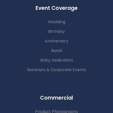
Event Coverage
Wedding
Birthday
Anniversary
Burial
Baby Dedication
Seminars & Corporate Events
Commercial
Product Photography