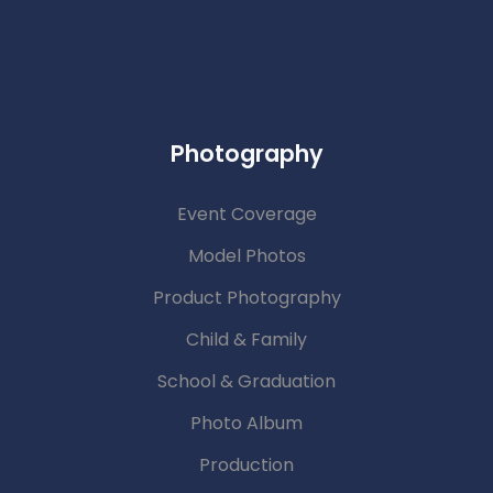
Photography
Event Coverage
Model Photos
Product Photography
Child & Family
School & Graduation
Photo Album
Production