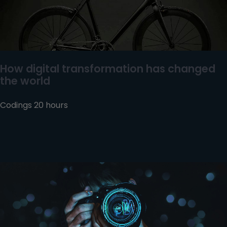
How digital transformation has changed
the world
Codings 20 hours