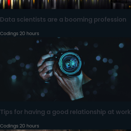
Data scientists are a booming profession
Codings 20 hours
Tips for having a good relationship at work
Codings 20 hours