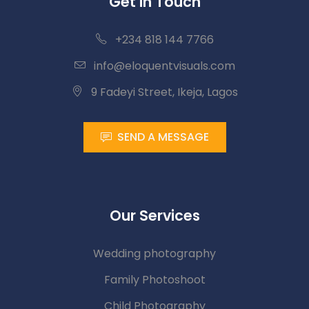
Get in Touch
+234 818 144 7766
info@eloquentvisuals.com
9 Fadeyi Street, Ikeja, Lagos
SEND A MESSAGE
Our Services
Wedding photography
Family Photoshoot
Child Photography