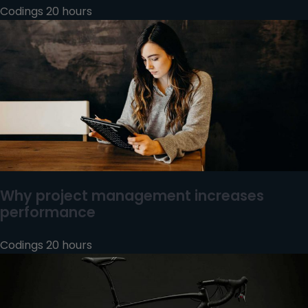
Codings 20 hours
Why project management increases
performance
Codings 20 hours