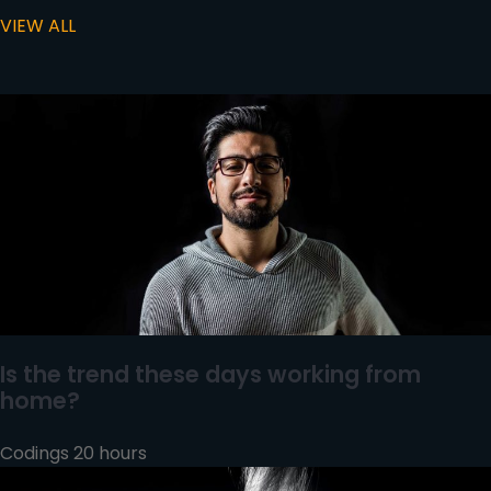
VIEW ALL
Is the trend these days working from
home?
Codings 20 hours