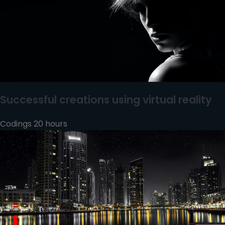
Successful creations using virtual reality
Codings 20 hours